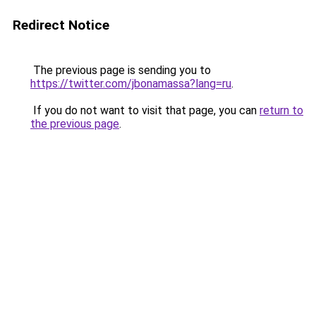
Redirect Notice
The previous page is sending you to
https://twitter.com/jbonamassa?lang=ru
.
If you do not want to visit that page, you can
return to
the previous page
.