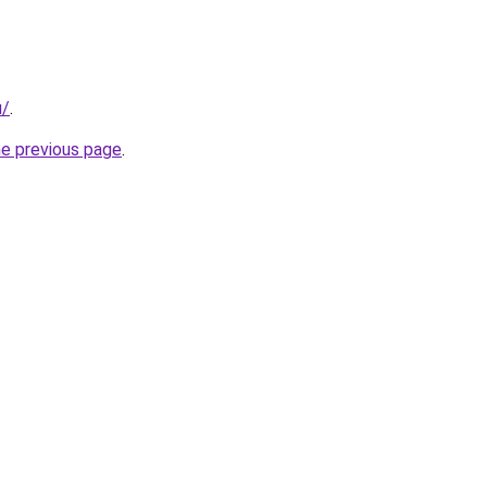
u/
.
he previous page
.