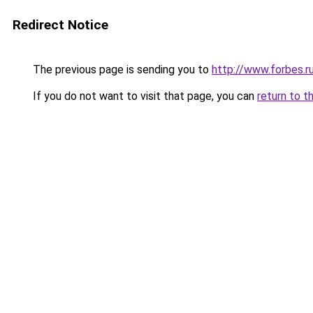
Redirect Notice
The previous page is sending you to
http://www.forbes.r
If you do not want to visit that page, you can
return to t