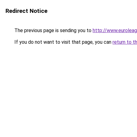
Redirect Notice
The previous page is sending you to
http://www.euroleag
If you do not want to visit that page, you can
return to t