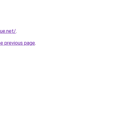
ue.net/
.
he previous page
.