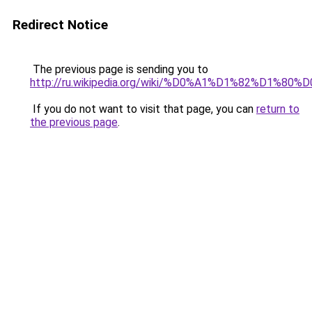
Redirect Notice
The previous page is sending you to
http://ru.wikipedia.org/wiki/%D0%A1%D1%82%D1%
If you do not want to visit that page, you can
return to
the previous page
.