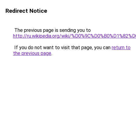
Redirect Notice
The previous page is sending you to
http://ru.wikipedia.org/wiki/%D0%9C%D0%B0%
If you do not want to visit that page, you can
return to
the previous page
.