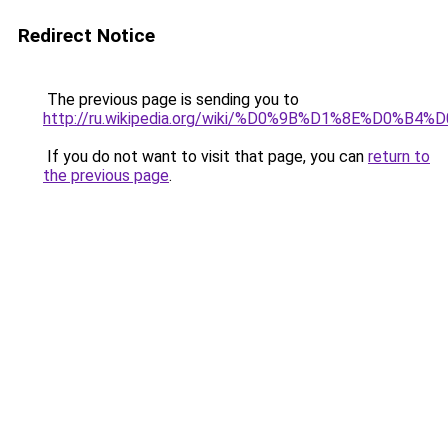
Redirect Notice
The previous page is sending you to
http://ru.wikipedia.org/wiki/%D0%9B%D1%8
If you do not want to visit that page, you can
return to
the previous page
.