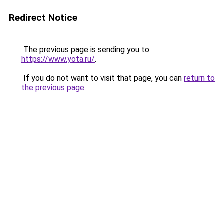
Redirect Notice
The previous page is sending you to
https://www.yota.ru/
.
If you do not want to visit that page, you can
return to
the previous page
.