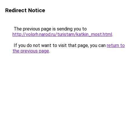
Redirect Notice
The previous page is sending you to
http://volorh.narod.ru/turistam/katkin_most.html
.
If you do not want to visit that page, you can
return to
the previous page
.