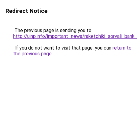
Redirect Notice
The previous page is sending you to
http://uinp.info/important_news/raketchiki_sorvali_ban
If you do not want to visit that page, you can
return to
the previous page
.