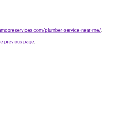
hnmooreservices.com/plumber-service-near-me/
.
he previous page
.