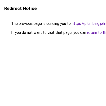
Redirect Notice
The previous page is sending you to
https://plumbing.jo
If you do not want to visit that page, you can
return to t