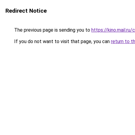
Redirect Notice
The previous page is sending you to
https://kino.mail.r
If you do not want to visit that page, you can
return to t