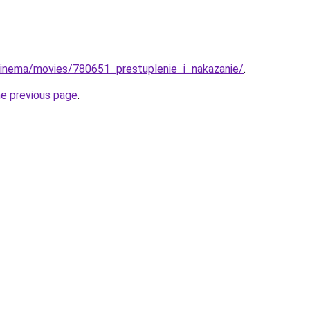
u/cinema/movies/780651_prestuplenie_i_nakazanie/
.
he previous page
.