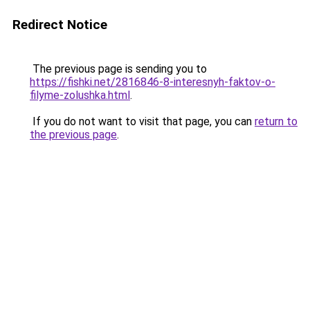
Redirect Notice
The previous page is sending you to
https://fishki.net/2816846-8-interesnyh-faktov-o-
filyme-zolushka.html
.
If you do not want to visit that page, you can
return to
the previous page
.