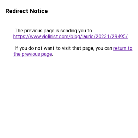
Redirect Notice
The previous page is sending you to
https://www.violinist.com/blog/laurie/20231/29495/
.
If you do not want to visit that page, you can
return to
the previous page
.