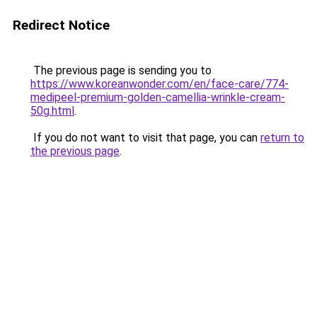
Redirect Notice
The previous page is sending you to
https://www.koreanwonder.com/en/face-care/774-
medipeel-premium-golden-camellia-wrinkle-cream-
50g.html
.
If you do not want to visit that page, you can
return to
the previous page
.