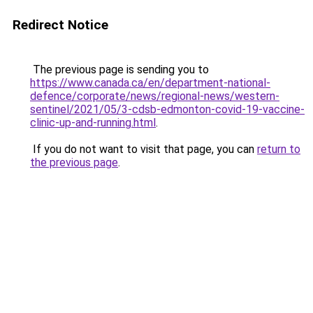
Redirect Notice
The previous page is sending you to
https://www.canada.ca/en/department-national-
defence/corporate/news/regional-news/western-
sentinel/2021/05/3-cdsb-edmonton-covid-19-vaccine-
clinic-up-and-running.html
.
If you do not want to visit that page, you can
return to
the previous page
.