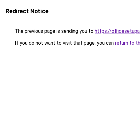
Redirect Notice
The previous page is sending you to
https://officesetupa
If you do not want to visit that page, you can
return to t