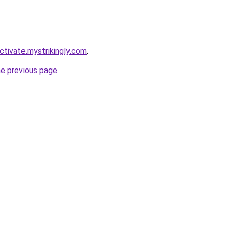
ctivate.mystrikingly.com
.
he previous page
.