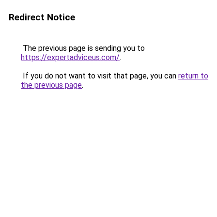
Redirect Notice
The previous page is sending you to
https://expertadviceus.com/
.
If you do not want to visit that page, you can
return to
the previous page
.