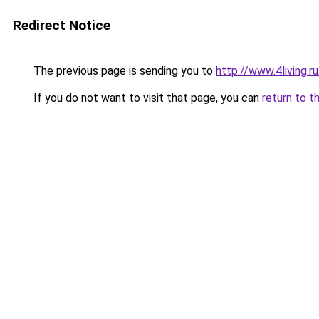
Redirect Notice
The previous page is sending you to
http://www.4living.r
If you do not want to visit that page, you can
return to t