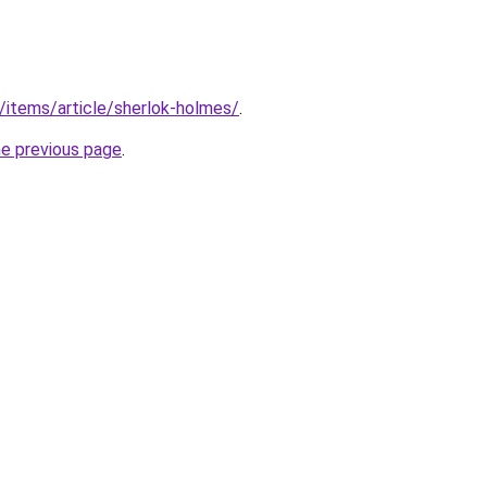
u/items/article/sherlok-holmes/
.
he previous page
.