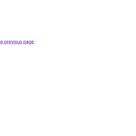
he previous page
.