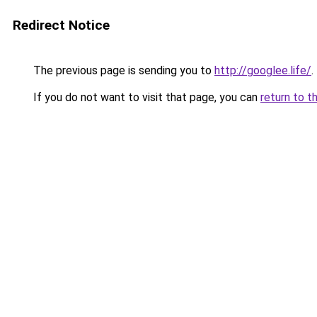
Redirect Notice
The previous page is sending you to
http://googlee.life/
.
If you do not want to visit that page, you can
return to t