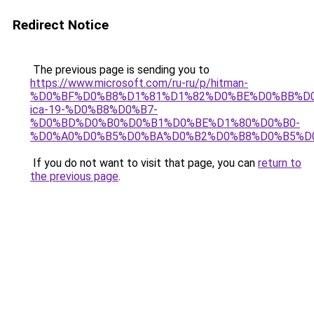
Redirect Notice
The previous page is sending you to
https://www.microsoft.com/ru-ru/p/hitman-
%D0%BF%D0%B8%D1%81%D1%82%D0%BE%D0%BB%D0
ica-19-%D0%B8%D0%B7-
%D0%BD%D0%B0%D0%B1%D0%BE%D1%80%D0%B0-
%D0%A0%D0%B5%D0%BA%D0%B2%D0%B8%D0%B5%D0%
If you do not want to visit that page, you can
return to
the previous page
.