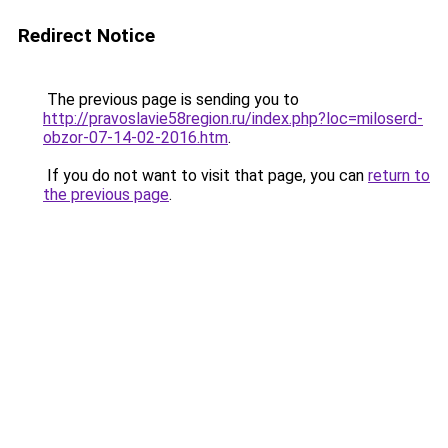
Redirect Notice
The previous page is sending you to
http://pravoslavie58region.ru/index.php?loc=miloserd-
obzor-07-14-02-2016.htm
.
If you do not want to visit that page, you can
return to
the previous page
.