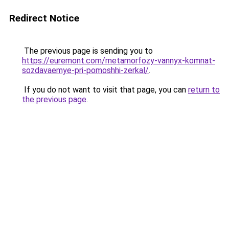
Redirect Notice
The previous page is sending you to
https://euremont.com/metamorfozy-vannyx-komnat-
sozdavaemye-pri-pomoshhi-zerkal/
.
If you do not want to visit that page, you can
return to
the previous page
.