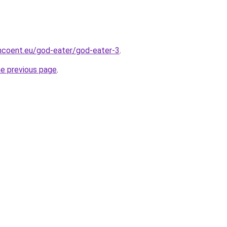
mcoent.eu/god-eater/god-eater-3
.
he previous page
.