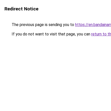
Redirect Notice
The previous page is sending you to
https://en.bandaina
If you do not want to visit that page, you can
return to t