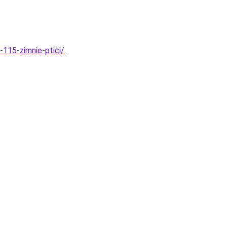
-115-zimnie-ptici/
.