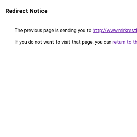
Redirect Notice
The previous page is sending you to
http://www.mirkresti
If you do not want to visit that page, you can
return to t