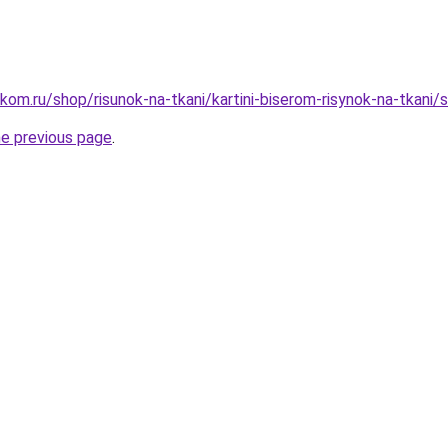
kom.ru/shop/risunok-na-tkani/kartini-biserom-risynok-na-tkani/s
he previous page
.