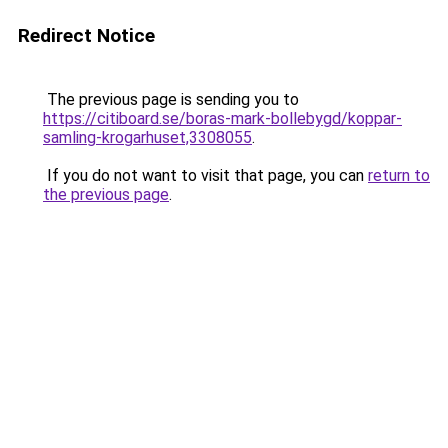
Redirect Notice
The previous page is sending you to
https://citiboard.se/boras-mark-bollebygd/koppar-
samling-krogarhuset,3308055
.
If you do not want to visit that page, you can
return to
the previous page
.