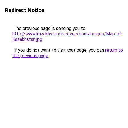
Redirect Notice
The previous page is sending you to
http://www.kazakhstandiscovery.com/images/Map-of-
Kazakhstan.jpg
.
If you do not want to visit that page, you can
return to
the previous page
.