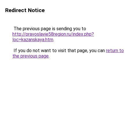
Redirect Notice
The previous page is sending you to
http://pravoslavie58region.ru/index.php?
loc=kazanskaya.htm
.
If you do not want to visit that page, you can
return to
the previous page
.