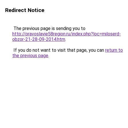
Redirect Notice
The previous page is sending you to
http://pravoslavie58region.ru/index.php?loc=miloserd-
obzor-21-28-09-2014.htm
.
If you do not want to visit that page, you can
return to
the previous page
.