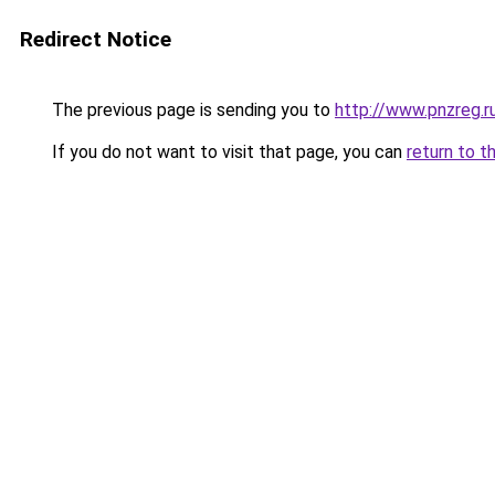
Redirect Notice
The previous page is sending you to
http://www.pnzreg
If you do not want to visit that page, you can
return to t