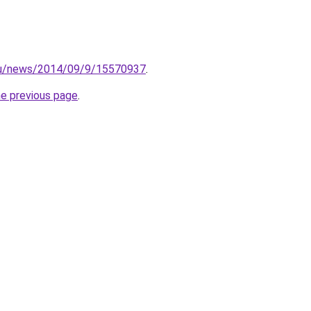
.ru/news/2014/09/9/15570937
.
he previous page
.