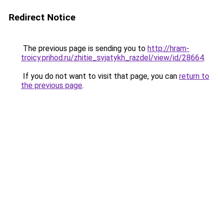
Redirect Notice
The previous page is sending you to
http://hram-
troicy.prihod.ru/zhitie_svjatykh_razdel/view/id/28664
.
If you do not want to visit that page, you can
return to
the previous page
.