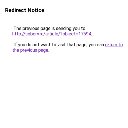
Redirect Notice
The previous page is sending you to
http://sobory.ru/article/?object=17594
.
If you do not want to visit that page, you can
return to
the previous page
.