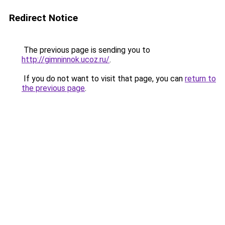
Redirect Notice
The previous page is sending you to
http://gimninnok.ucoz.ru/
.
If you do not want to visit that page, you can
return to
the previous page
.