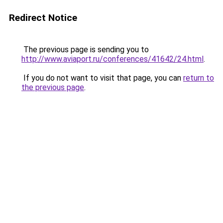
Redirect Notice
The previous page is sending you to
http://www.aviaport.ru/conferences/41642/24.html
.
If you do not want to visit that page, you can
return to
the previous page
.