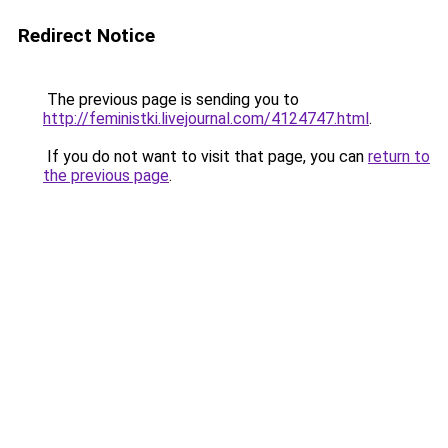
Redirect Notice
The previous page is sending you to
http://feministki.livejournal.com/4124747.html
.
If you do not want to visit that page, you can
return to
the previous page
.