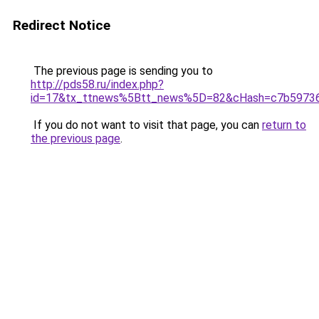
Redirect Notice
The previous page is sending you to
http://pds58.ru/index.php?
id=17&tx_ttnews%5Btt_news%5D=82&cHash=c7b5973
If you do not want to visit that page, you can
return to
the previous page
.