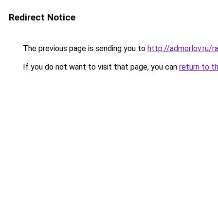
Redirect Notice
The previous page is sending you to
http://admorlov.ru/
If you do not want to visit that page, you can
return to t