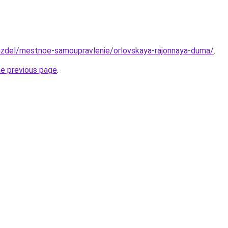
razdel/mestnoe-samoupravlenie/orlovskaya-rajonnaya-duma/
.
he previous page
.