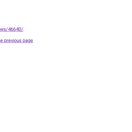
news/46640/
.
he previous page
.