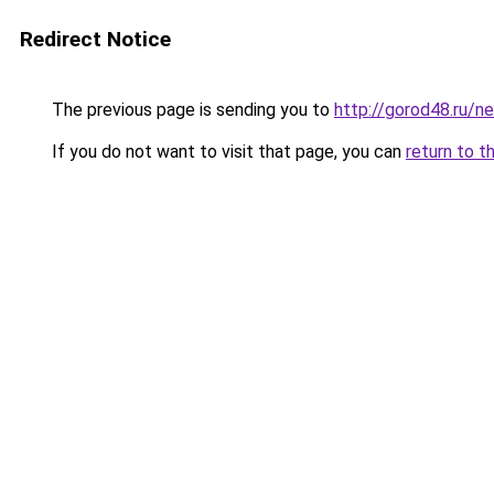
Redirect Notice
The previous page is sending you to
http://gorod48.ru/
If you do not want to visit that page, you can
return to t