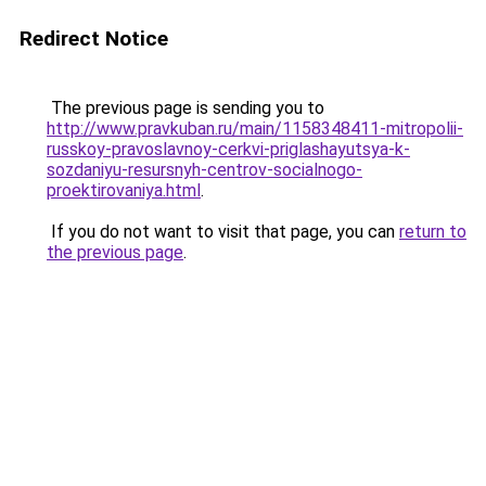
Redirect Notice
The previous page is sending you to
http://www.pravkuban.ru/main/1158348411-mitropolii-
russkoy-pravoslavnoy-cerkvi-priglashayutsya-k-
sozdaniyu-resursnyh-centrov-socialnogo-
proektirovaniya.html
.
If you do not want to visit that page, you can
return to
the previous page
.