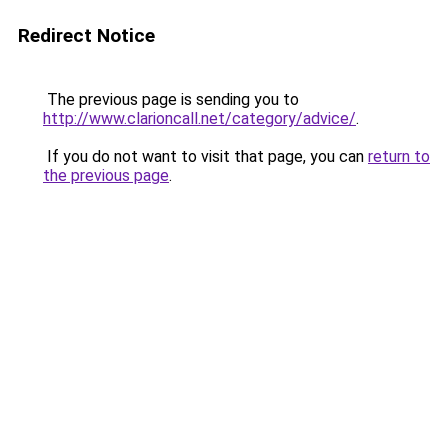
Redirect Notice
The previous page is sending you to
http://www.clarioncall.net/category/advice/
.
If you do not want to visit that page, you can
return to
the previous page
.