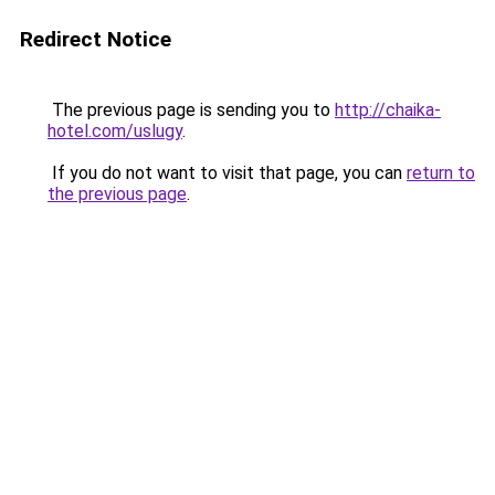
Redirect Notice
The previous page is sending you to
http://chaika-
hotel.com/uslugy
.
If you do not want to visit that page, you can
return to
the previous page
.