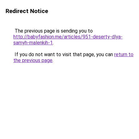
Redirect Notice
The previous page is sending you to
http://babyfashion.me/articles/951-deserty-dlya-
samyh-malenkih-1
.
If you do not want to visit that page, you can
return to
the previous page
.