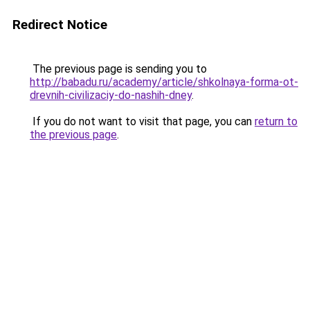
Redirect Notice
The previous page is sending you to
http://babadu.ru/academy/article/shkolnaya-forma-ot-
drevnih-civilizaciy-do-nashih-dney
.
If you do not want to visit that page, you can
return to
the previous page
.