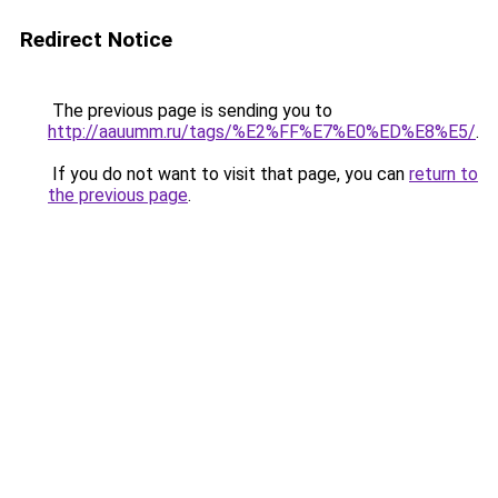
Redirect Notice
The previous page is sending you to
http://aauumm.ru/tags/%E2%FF%E7%E0%ED%E8%E5/
.
If you do not want to visit that page, you can
return to
the previous page
.