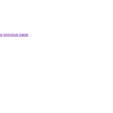
he previous page
.