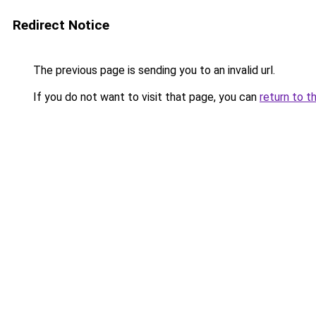
Redirect Notice
The previous page is sending you to an invalid url.
If you do not want to visit that page, you can
return to t