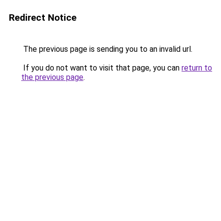
Redirect Notice
The previous page is sending you to an invalid url.
If you do not want to visit that page, you can
return to
the previous page
.