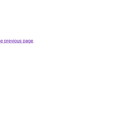
he previous page
.