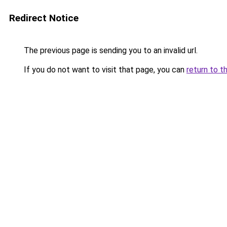
Redirect Notice
The previous page is sending you to an invalid url.
If you do not want to visit that page, you can
return to t