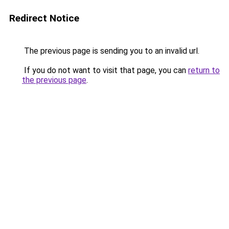
Redirect Notice
The previous page is sending you to an invalid url.
If you do not want to visit that page, you can
return to
the previous page
.