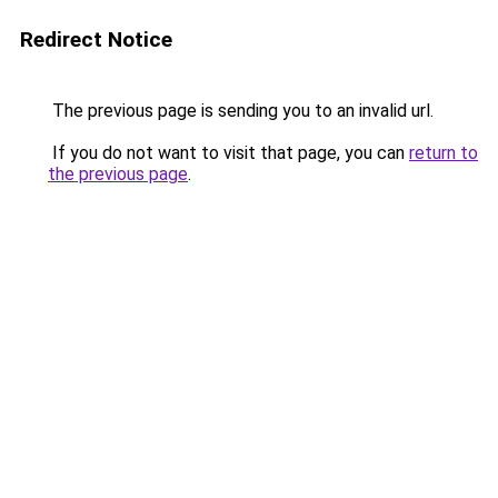
Redirect Notice
The previous page is sending you to an invalid url.
If you do not want to visit that page, you can
return to
the previous page
.