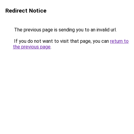
Redirect Notice
The previous page is sending you to an invalid url.
If you do not want to visit that page, you can
return to
the previous page
.