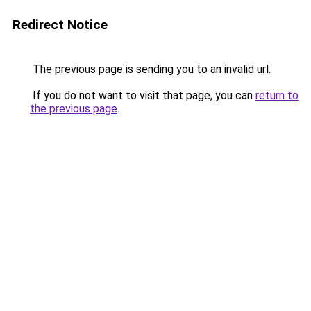
Redirect Notice
The previous page is sending you to an invalid url.
If you do not want to visit that page, you can
return to
the previous page
.